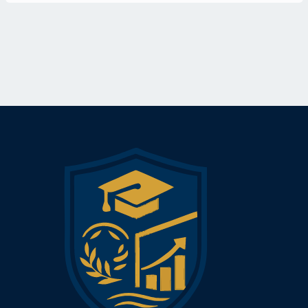
Ethical Considerations and Responsible AI
AI Strategy and Digital Transformation
Automation, Productivity, and Workforce Impact
Leading AI Projects in the Workplace
This course is ideal for managers, business owners,
consultants, and aspiring tech-savvy leaders who want to future-
proof their careers and organizations by embracing the
possibilities of AI.
Upon completion, participants are awarded the Mini MBA
Certificate in Artificial Intelligence from Lakewood Business
School—signaling their readiness to lead, implement, or
collaborate on AI initiatives that deliver real business value.