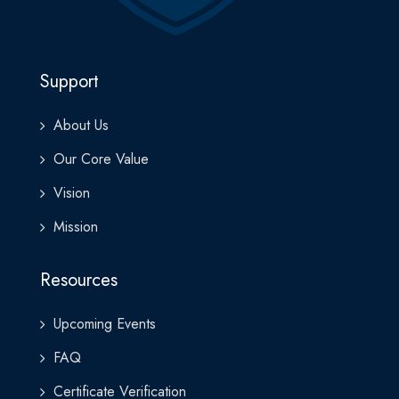
If you’re ready to explore the business side of AI, this program
provides the clarity, confidence, and strategy needed to lead in
an increasingly intelligent world.
Support
About Us
Our Core Value
Vision
Mission
Resources
Upcoming Events
FAQ
Certificate Verification