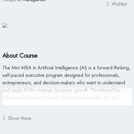
Wishlist
About Course
The Mini MBA in Artificial Intelligence (AI) is a forward-thinking,
self-paced executive program designed for professionals,
entrepreneurs, and decision-makers who want to understand
and apply AI for strategic business growth. Developed by
Lakewood Business School, this program bridges the gap
between business leadership and emerging technologies—
helping non-technical professionals harness AI’s potential
Show More
without needing to code.