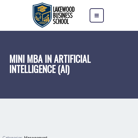
MINI MBA IN ARTIFICIAL
INTELLIGENCE (AI)
Categories:
Management