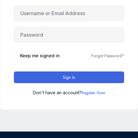
Forgot Password?
Keep me signed in
Sign In
Register Now
Don't have an account?