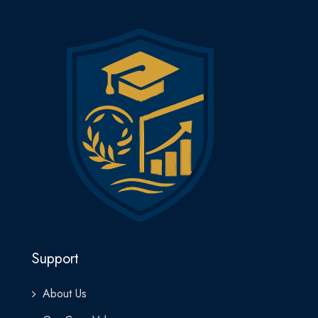
Support
About Us