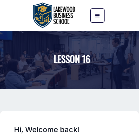
LESSON 16
Hi, Welcome back!