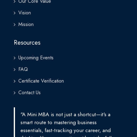
Our Core Value
Vision
Mission
Resources
Upcoming Events
FAQ
Certificate Verification
Contact Us
"A Mini MBA is not just a shortcut—it's a
smart route to mastering business
essentials, fast-tracking your career, and