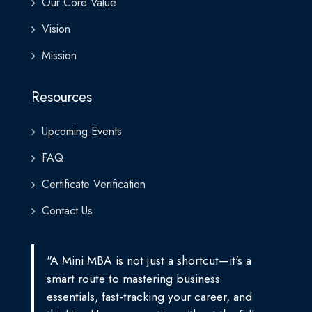
Our Core Value
Vision
Mission
Resources
Upcoming Events
FAQ
Certificate Verification
Contact Us
"A Mini MBA is not just a shortcut—it's a
smart route to mastering business
essentials, fast-tracking your career, and