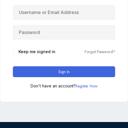
Forgot Password?
Keep me signed in
Sign In
Register Now
Don't have an account?