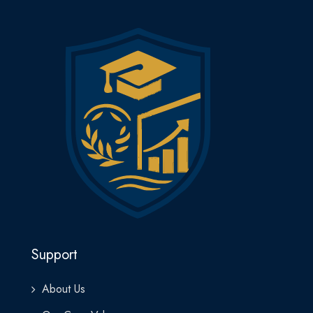
Support
About Us