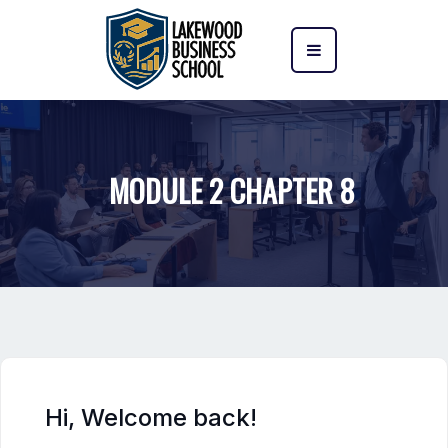
MODULE 2 CHAPTER 8
Hi, Welcome back!