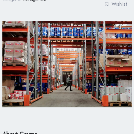
Wishlist