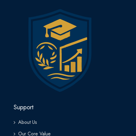
manage logistics operations from a strategic perspective.
Upon completion, learners receive the Mini MBA Certificate in
Logistics Management from Lakewood Business School—
signifying their capability to lead logistics and operations
functions with efficiency, innovation, and strategic insight.
Whether you work in manufacturing, retail, e-commerce, or
international trade, this program will prepare you to take your
logistics career or business to the next level with confidence
and competence.
Support
About Us
Our Core Value