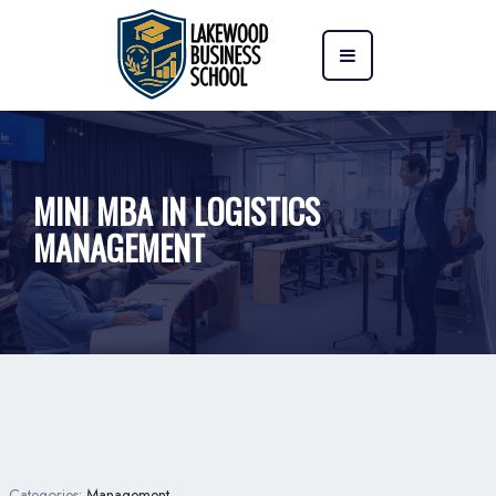
MINI MBA IN LOGISTICS
MANAGEMENT
Categories:
Management