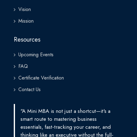
Vision
Mission
Resources
Upcoming Events
FAQ
Certificate Verification
Contact Us
"A Mini MBA is not just a shortcut—it's a
smart route to mastering business
essentials, fast-tracking your career, and
thinking like an executive without the full-