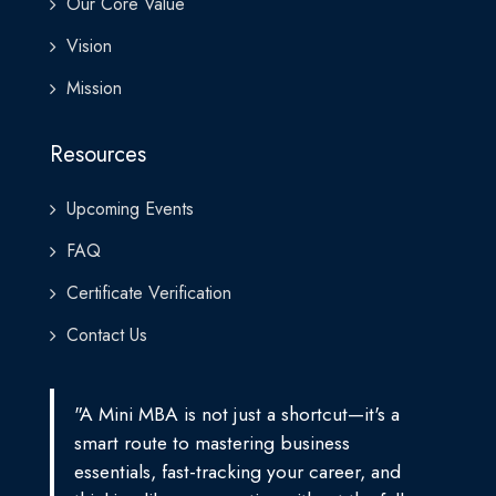
Our Core Value
Vision
Mission
Resources
Upcoming Events
FAQ
Certificate Verification
Contact Us
"A Mini MBA is not just a shortcut—it's a
smart route to mastering business
essentials, fast-tracking your career, and