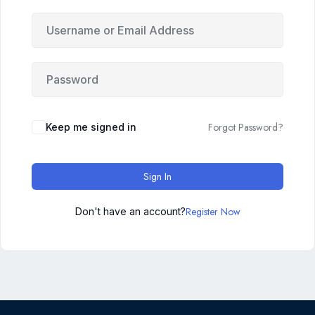
Forgot Password?
Keep me signed in
Sign In
Register Now
Don't have an account?