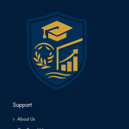
Support
About Us