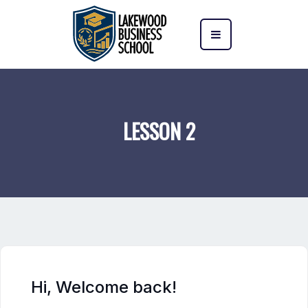
LESSON 2
Hi, Welcome back!