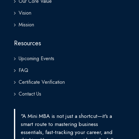
Our Core Value
Vision
Mission
Resources
Upcoming Events
FAQ
Certificate Verification
Contact Us
"A Mini MBA is not just a shortcut—it's a
smart route to mastering business
essentials, fast-tracking your career, and