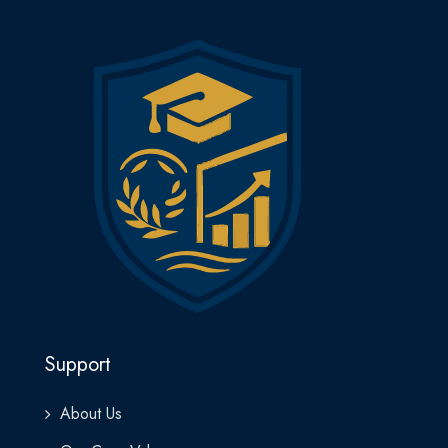
Support
About Us