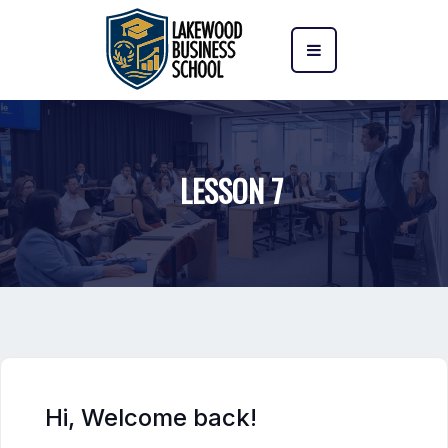
LESSON 7
Hi, Welcome back!