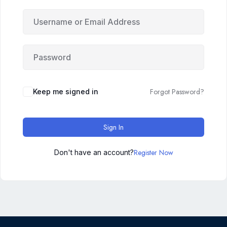
Forgot Password?
Keep me signed in
Sign In
Register Now
Don't have an account?