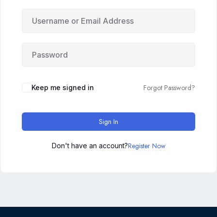
Forgot Password?
Keep me signed in
Sign In
Register Now
Don't have an account?