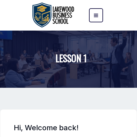
LESSON 1
Hi, Welcome back!