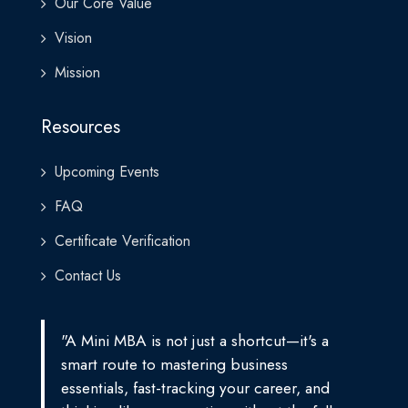
Our Core Value
Vision
Mission
Resources
Upcoming Events
FAQ
Certificate Verification
Contact Us
"A Mini MBA is not just a shortcut—it's a
smart route to mastering business
essentials, fast-tracking your career, and