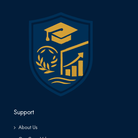
Support
About Us